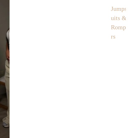
Jumps
uits &
Rompe
rs
Contact