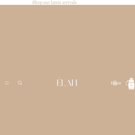
Shop our latest arrivals
Total
items
Home
in
cart:
0